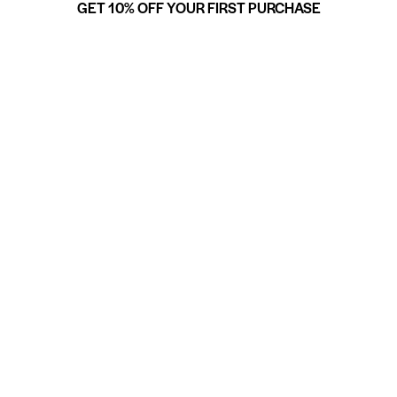
GET 10% OFF YOUR FIRST PURCHASE