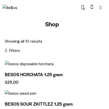
0
Shop
Showing all 10 results
Filters
BESOS HORCHATA 1.25 gram
$
25.00
BESOS SOUR ZKITTLEZ 1.25 gram