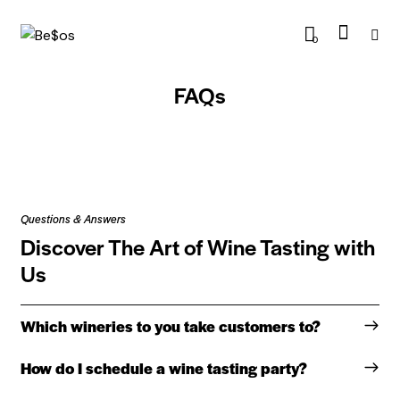
0
FAQs
Questions & Answers
Discover The Art of Wine Tasting with
Us
Which wineries to you take customers to?
How do I schedule a wine tasting party?