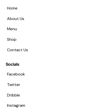
Home
About Us
Menu
Shop
Contact Us
Socials
Facebook
Twitter
Dribble
Instagram