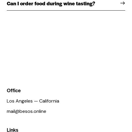
Can I order food during wine tasting?
Office
Los Angeles — California
mail@besos.online
Links