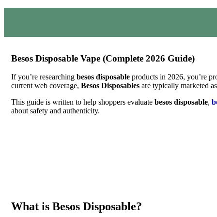
Besos Disposable Vape (Complete 2026 Guide)
If you’re researching
besos disposable
products in 2026, you’re pro
current web coverage,
Besos Disposables
are typically marketed as
This guide is written to help shoppers evaluate
besos disposable
,
b
about safety and authenticity.
What is Besos Disposable?