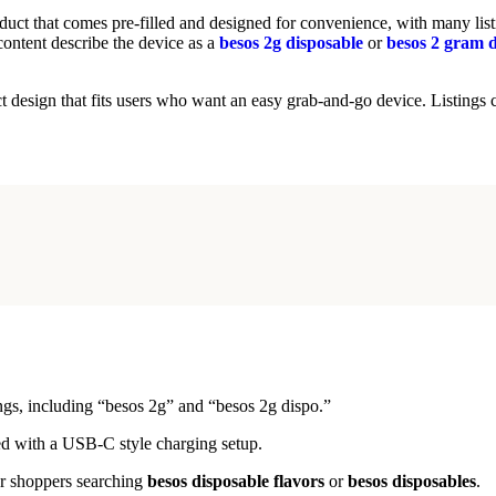
oduct that comes pre-filled and designed for convenience, with many l
ontent describe the device as a
besos 2g disposable
or
besos 2 gram d
t design that fits users who want an easy grab-and-go device. Listings c
tings, including “besos 2g” and “besos 2g dispo.”
ed with a USB-C style charging setup.
for shoppers searching
besos disposable flavors
or
besos disposables
.