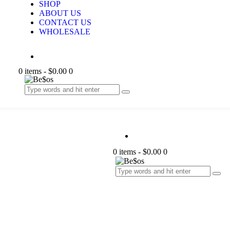
SHOP
ABOUT US
CONTACT US
WHOLESALE
0 items
-
$0.00
0
0 items
-
$0.00
0