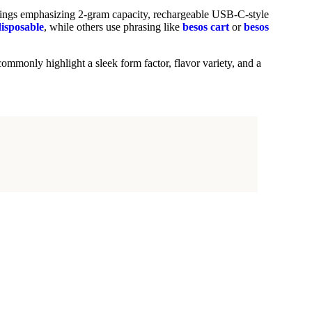
istings emphasizing 2-gram capacity, rechargeable USB-C-style
isposable
, while others use phrasing like
besos cart
or
besos
ommonly highlight a sleek form factor, flavor variety, and a