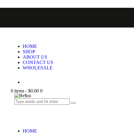
HOME
SHOP
ABOUT US
CONTACT US
WHOLESALE
0 items
-
$0.00
0
HOME