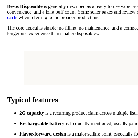
Besos Disposable
is generally described as a ready-to-use vape pr
convenience, and a long puff count. Some seller pages and review c
carts
when referring to the broader product line.
The core appeal is simple: no filling, no maintenance, and a compac
longer-use experience than smaller disposables.
Typical features
2G capacity
is a recurring product claim across multiple lis
Rechargeable battery
is frequently mentioned, usually pair
Flavor-forward design
is a major selling point, especially 