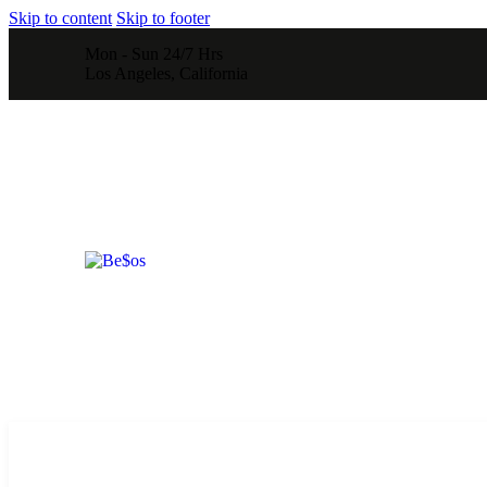
Skip to content
Skip to footer
Mon - Sun 24/7 Hrs
Los Angeles, California