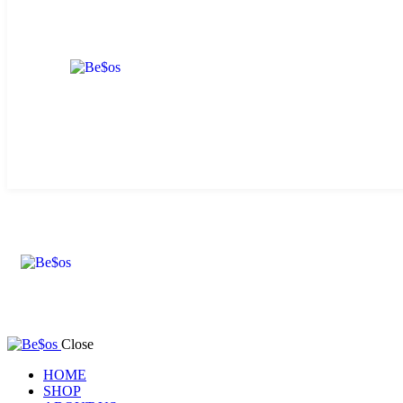
Close
HOME
SHOP