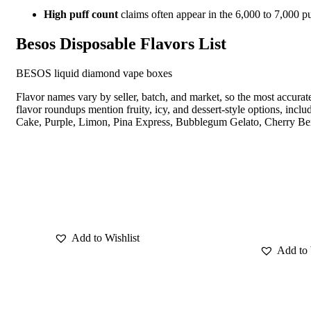
High puff count
claims often appear in the 6,000 to 7,000 p
Besos Disposable Flavors List
BESOS liquid diamond vape boxes
Flavor names vary by seller, batch, and market, so the most accura
flavor roundups mention fruity, icy, and dessert-style options, 
Cake, Purple, Limon, Pina Express, Bubblegum Gelato, Cherry Ber