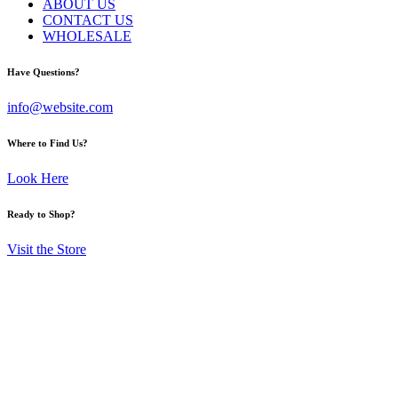
ABOUT US
CONTACT US
WHOLESALE
Have Questions?
info@website.com
Where to Find Us?
Look Here
Ready to Shop?
Visit the Store