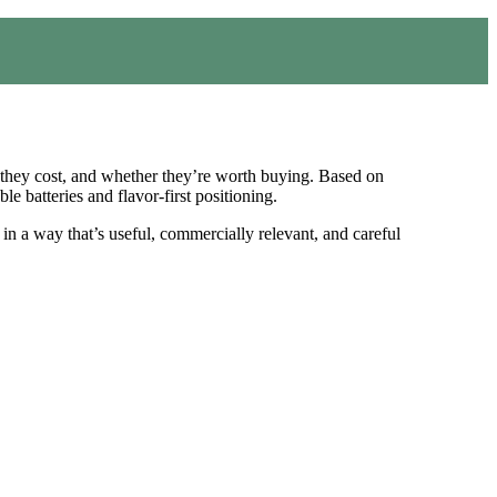
 they cost, and whether they’re worth buying. Based on
le batteries and flavor-first positioning.
t in a way that’s useful, commercially relevant, and careful