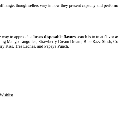
uff range, though sellers vary in how they present capacity and perform
te way to approach a
besos disposable flavors
search is to treat flavor 
including Mango Tango Ice, Strawberry Cream Dream, Blue Razz Slush, C
ry Kiss, Tres Leches, and Papaya Punch.