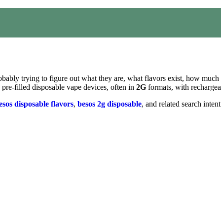
bably trying to figure out what they are, what flavors exist, how much
 pre-filled disposable vape devices, often in
2G
formats, with rechargeab
esos disposable flavors
,
besos 2g disposable
, and related search inten