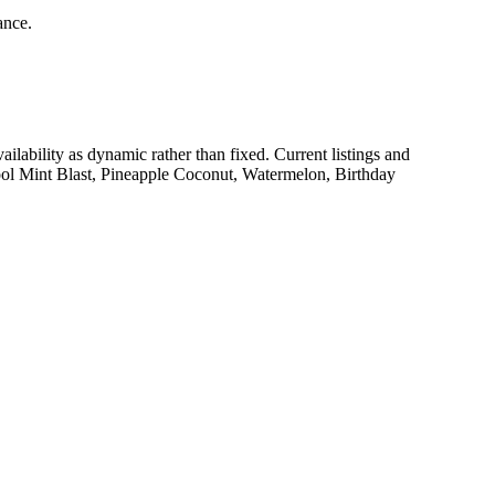
ance.
availability as dynamic rather than fixed. Current listings and
ool Mint Blast, Pineapple Coconut, Watermelon, Birthday