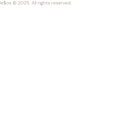
Be$os © 2025. All rights reserved.