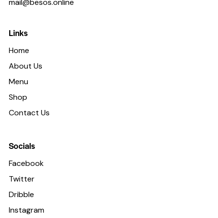
mail@besos.online
Links
Home
About Us
Menu
Shop
Contact Us
Socials
Facebook
Twitter
Dribble
Instagram