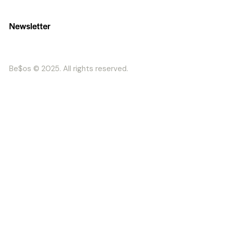
Newsletter
Be$os © 2025. All rights reserved.