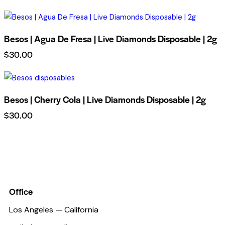
Besos | Agua De Fresa | Live Diamonds Disposable | 2g
$
30.00
Besos | Cherry Cola | Live Diamonds Disposable | 2g
$
30.00
Office
Los Angeles — California