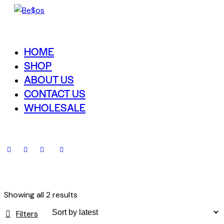
HOME
SHOP
ABOUT US
CONTACT US
WHOLESALE
Showing all 2 results
Filters