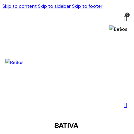
Skip to content
Skip to sidebar
Skip to footer
0
SATIVA