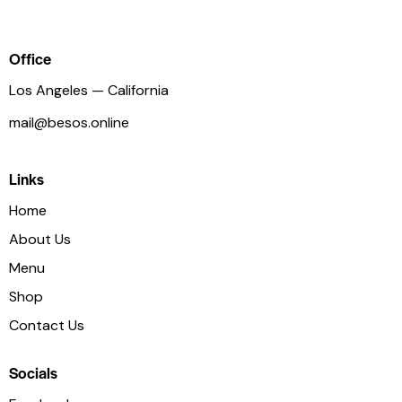
Office
Los Angeles — California
mail@besos.online
Links
Home
About Us
Menu
Shop
Contact Us
Socials