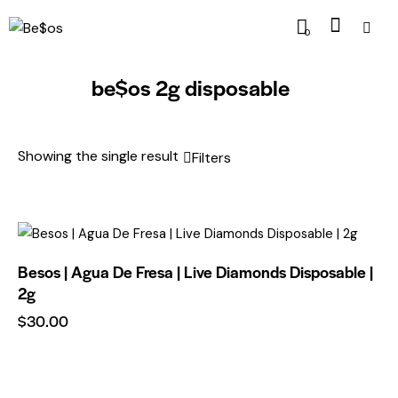
0
be$os 2g disposable
Showing the single result
Filters
Besos | Agua De Fresa | Live Diamonds Disposable |
2g
$
30.00