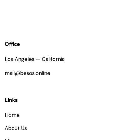
Office
Los Angeles — California
mail@besos.online
Links
Home
About Us