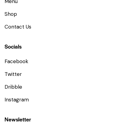
Menu
Shop
Contact Us
Socials
Facebook
Twitter
Dribble
Instagram
Newsletter