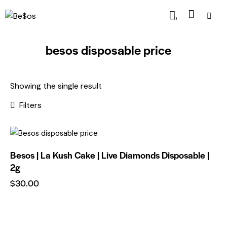
0
besos disposable price
Showing the single result
Filters
Besos | La Kush Cake | Live Diamonds Disposable |
Rem
2g
ove
$
30.00
from
Wishl