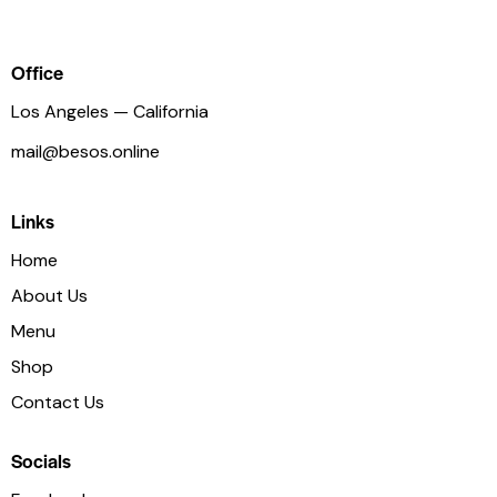
ist
Office
Los Angeles — California
mail@besos.online
Links
Home
About Us
Menu
Shop
Contact Us
Socials