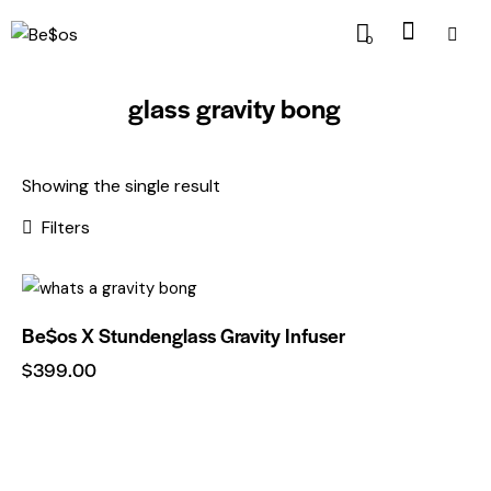
0
glass gravity bong
Showing the single result
Filters
Be$os X Stundenglass Gravity Infuser
$
399.00