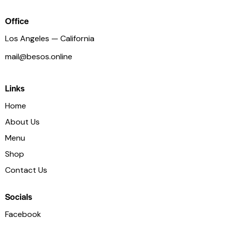
Office
Los Angeles — California
mail@besos.online
Links
Home
About Us
Menu
Shop
Contact Us
Socials
Facebook