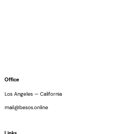
Office
Los Angeles — California
mail@besos.online
Links