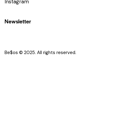
Instagram
Newsletter
Be$os © 2025. All rights reserved.