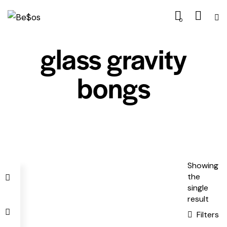
0
glass gravity
bongs
Showing
the
single
result
Filters