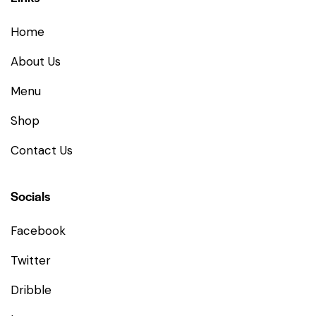
Home
About Us
Menu
Shop
Contact Us
Socials
Facebook
Twitter
Dribble