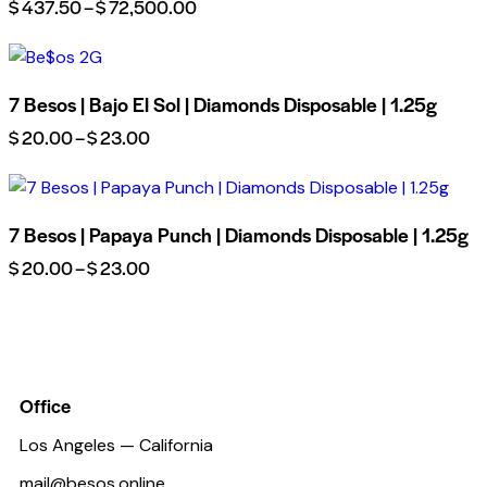
$
437.50
–
$
72,500.00
7 Besos | Bajo El Sol | Diamonds Disposable | 1.25g
$
20.00
–
$
23.00
7 Besos | Papaya Punch | Diamonds Disposable | 1.25g
$
20.00
–
$
23.00
Office
Los Angeles — California
mail@besos.online