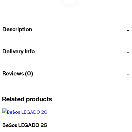
Description
Delivery Info
Reviews (0)
Related products
Be$os LEGADO 2G