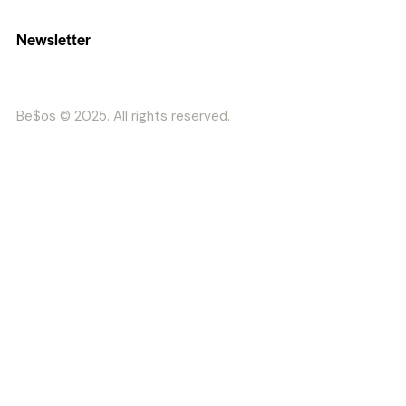
Newsletter
Be$os © 2025. All rights reserved.