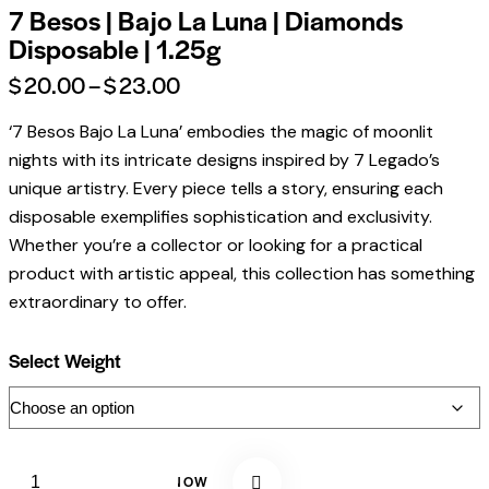
7 Besos | Bajo La Luna | Diamonds
Disposable | 1.25g
$
20.00
–
$
23.00
‘7 Besos Bajo La Luna’ embodies the magic of moonlit
nights with its intricate designs inspired by 7 Legado’s
unique artistry. Every piece tells a story, ensuring each
disposable exemplifies sophistication and exclusivity.
Whether you’re a collector or looking for a practical
product with artistic appeal, this collection has something
extraordinary to offer.
Select Weight
BUY NOW