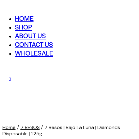
HOME
SHOP
ABOUT US
CONTACT US
WHOLESALE
Home
7 BESOS
7 Besos | Bajo La Luna | Diamonds
Disposable | 1.25g