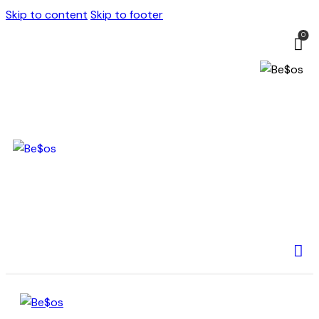
Skip to content
Skip to footer
0