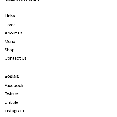
Links
Home
About Us
Menu
Shop
Contact Us
Socials
Facebook
Twitter
Dribble
Instagram