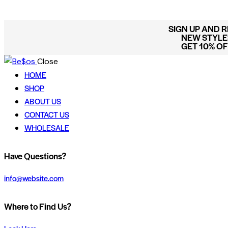
SIGN UP AND 
NEW STYLES
GET 10% O
Close
HOME
SHOP
ABOUT US
CONTACT US
WHOLESALE
Have Questions?
info@website.com
Where to Find Us?