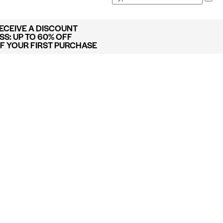
RECEIVE A DISCOUNT
S: UP TO 60% OFF
FF YOUR FIRST PURCHASE