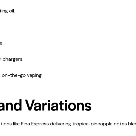
ng oil.
e.
r chargers.
t, on-the-go vaping.
and Variations
tions like Pina Express delivering tropical pineapple notes ble