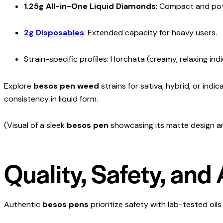
1.25g All-in-One Liquid Diamonds
: Compact and pot
2g Disposables
: Extended capacity for heavy users.
Strain-specific profiles: Horchata (creamy, relaxing ind
Explore
besos pen weed
strains for sativa, hybrid, or indi
consistency in liquid form.
(Visual of a sleek
besos pen
showcasing its matte design an
Quality, Safety, and
Authentic
besos pens
prioritize safety with lab-tested oils