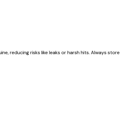
 reducing risks like leaks or harsh hits. Always store