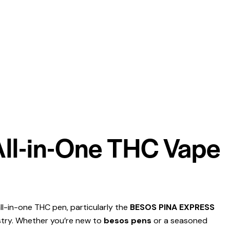
 All-in-One THC Vape
ll-in-one THC pen, particularly the
BESOS PINA EXPRESS
ustry. Whether you’re new to
besos pens
or a seasoned