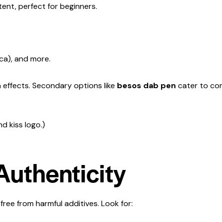
ent, perfect for beginners.
ica), and more.
ca effects. Secondary options like
besos dab pen
cater to con
d kiss logo.)
 Authenticity
 free from harmful additives. Look for: