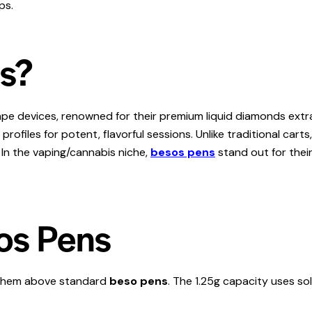
ps.
ns?
e devices, renowned for their premium liquid diamonds extrac
ofiles for potent, flavorful sessions. Unlike traditional carts
 In the vaping/cannabis niche,
besos pens
stand out for thei
os Pens
 them above standard
beso pens
. The 1.25g capacity uses so