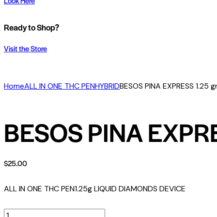
Look Here
Ready to Shop?
Visit the Store
Home
ALL IN ONE THC PEN
HYBRID
BESOS PINA EXPRESS 1.25 g
BESOS PINA EXPRE
$
25.00
ALL IN ONE THC PEN
1.25g LIQUID DIAMONDS DEVICE