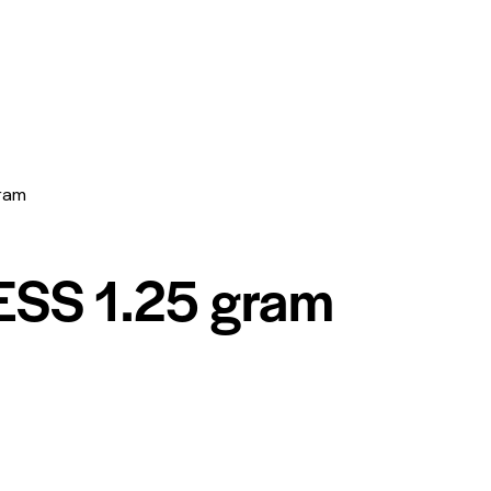
ram
SS 1.25 gram