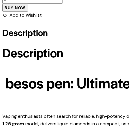
BUY NOW
Add to Wishlist
Description
Description
besos pen: Ultimate
Vaping enthusiasts often search for reliable, high-potency d
1.25 gram
model, delivers liquid diamonds in a compact, use