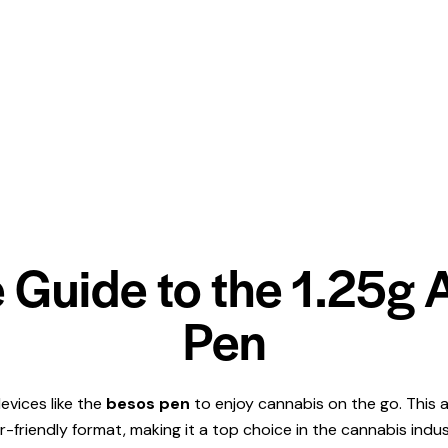
 Guide to the 1.25g
Pen
evices like the
besos pen
to enjoy cannabis on the go. This a
r-friendly format, making it a top choice in the cannabis ind