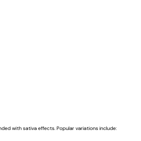
nded with sativa effects. Popular variations include: