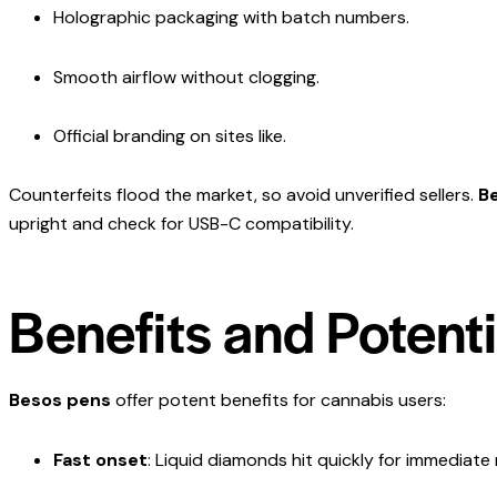
Holographic packaging with batch numbers.
Smooth airflow without clogging.
Official branding on sites like.
Counterfeits flood the market, so avoid unverified sellers.
B
upright and check for USB-C compatibility.
Benefits and Potent
Besos pens
offer potent benefits for cannabis users:
Fast onset
: Liquid diamonds hit quickly for immediate r