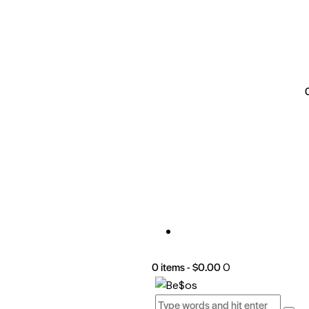
0 items
-
$0.00
0