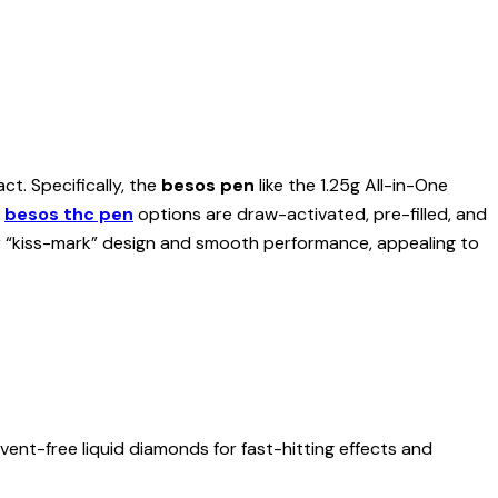
t. Specifically, the
besos pen
like the 1.25g All-in-One
,
besos thc pen
options are draw-activated, pre-filled, and
r “kiss-mark” design and smooth performance, appealing to
lvent-free liquid diamonds for fast-hitting effects and