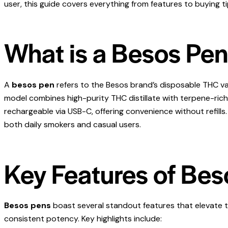
user, this guide covers everything from features to buying ti
What is a Besos Pe
A
besos pen
refers to the Besos brand’s disposable THC vap
model combines high-purity THC distillate with terpene-rich pr
rechargeable via USB-C, offering convenience without refills.
both daily smokers and casual users.
Key Features of Bes
Besos pens
boast several standout features that elevate
consistent potency. Key highlights include: