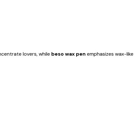
centrate lovers, while
beso wax pen
emphasizes wax-like