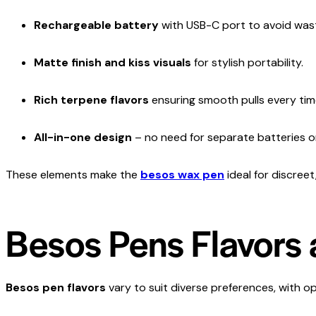
Rechargeable battery
with USB-C port to avoid wasti
Matte finish and kiss visuals
for stylish portability.
Rich terpene flavors
ensuring smooth pulls every tim
All-in-one design
– no need for separate batteries o
These elements make the
besos wax pen
ideal for discree
Besos Pens Flavors 
Besos pen flavors
vary to suit diverse preferences, with op