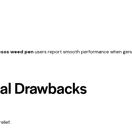
esos weed pen
users report smooth performance when genuine,
ial Drawbacks
elief.