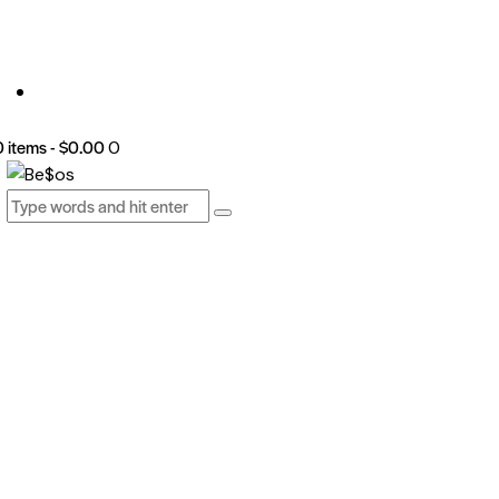
0 items
-
$0.00
0