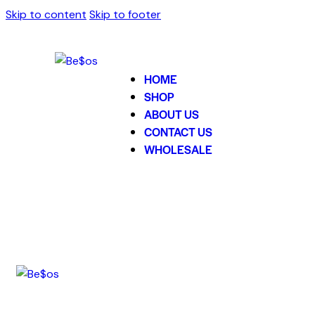
Skip to content
Skip to footer
HOME
SHOP
ABOUT US
CONTACT US
WHOLESALE